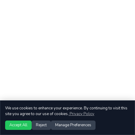
We use cookies to enhance your experience. By continuing to visit this
site you agree to our use of cookies.
Privacy Policy
Accept All
Reject
Manage Preferences