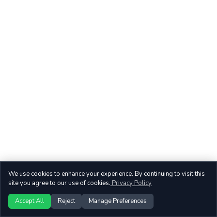
We use cookies to enhance your experience. By continuing to visit this
site you agree to our use of cookies.
Privacy Policy
Accept All
Reject
Manage Preferences