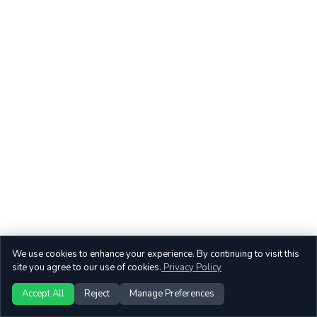
We use cookies to enhance your experience. By continuing to visit this
site you agree to our use of cookies.
Privacy Policy
Accept All
Reject
Manage Preferences