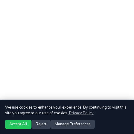
We use cookies to enhance your experience. By continuing to visit this
site you agree to our use of cookies.
Privacy Policy
Accept All
Reject
Manage Preferences