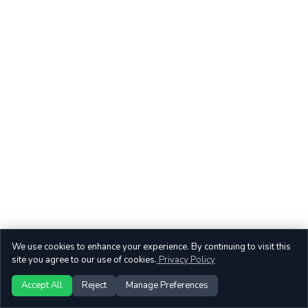
We use cookies to enhance your experience. By continuing to visit this
site you agree to our use of cookies.
Privacy Policy
Accept All
Reject
Manage Preferences