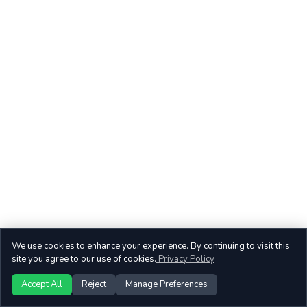
We use cookies to enhance your experience. By continuing to visit this
site you agree to our use of cookies.
Privacy Policy
Accept All
Reject
Manage Preferences