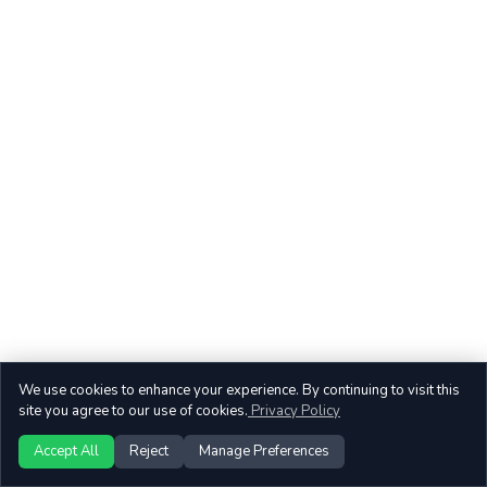
We use cookies to enhance your experience. By continuing to visit this
site you agree to our use of cookies.
Privacy Policy
Accept All
Reject
Manage Preferences