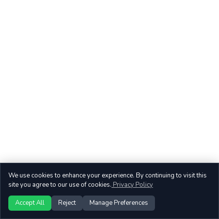
We use cookies to enhance your experience. By continuing to visit this
site you agree to our use of cookies.
Privacy Policy
Accept All
Reject
Manage Preferences