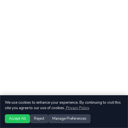
We use cookies to enhance your experience. By continuing to visit this
site you agree to our use of cookies.
Privacy Policy
Accept All
Reject
Manage Preferences