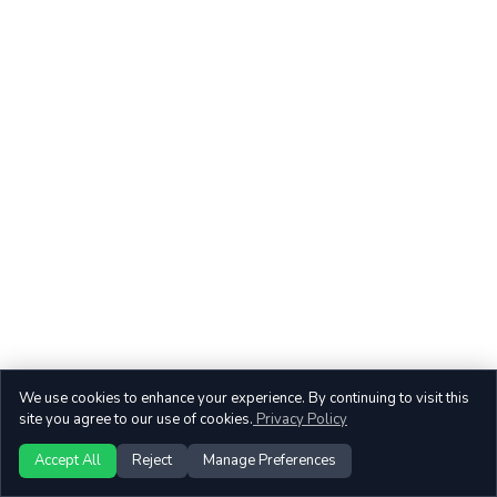
We use cookies to enhance your experience. By continuing to visit this
site you agree to our use of cookies.
Privacy Policy
Accept All
Reject
Manage Preferences