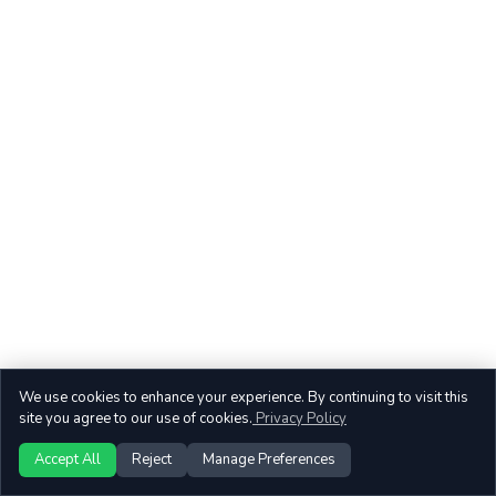
We use cookies to enhance your experience. By continuing to visit this
site you agree to our use of cookies.
Privacy Policy
Accept All
Reject
Manage Preferences