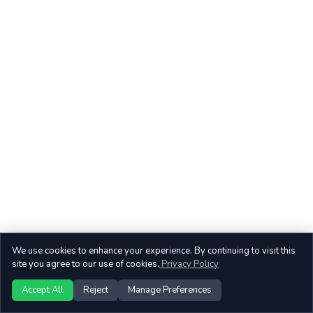
We use cookies to enhance your experience. By continuing to visit this
site you agree to our use of cookies.
Privacy Policy
Accept All
Reject
Manage Preferences