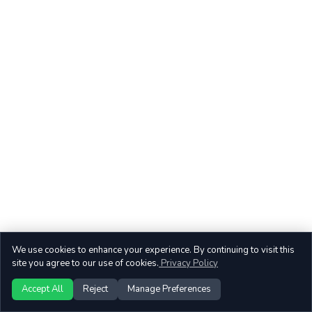
We use cookies to enhance your experience. By continuing to visit this
site you agree to our use of cookies.
Privacy Policy
Accept All
Reject
Manage Preferences