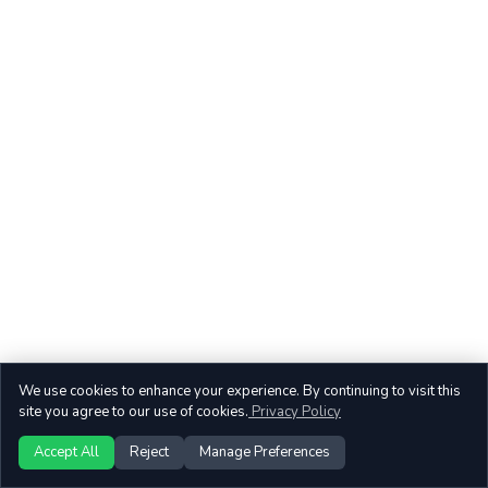
We use cookies to enhance your experience. By continuing to visit this
site you agree to our use of cookies.
Privacy Policy
Accept All
Reject
Manage Preferences