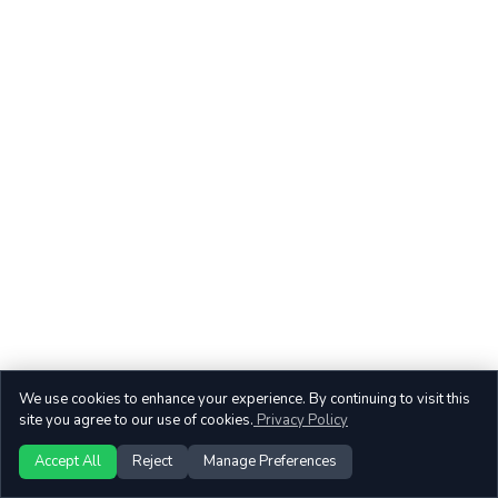
We use cookies to enhance your experience. By continuing to visit this
site you agree to our use of cookies.
Privacy Policy
Accept All
Reject
Manage Preferences