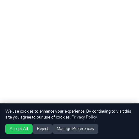
We use cookies to enhance your experience. By continuing to visit this
site you agree to our use of cookies.
Privacy Policy
Accept All
Reject
Manage Preferences