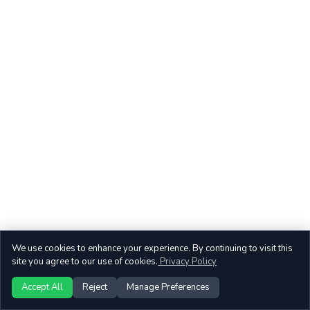
We use cookies to enhance your experience. By continuing to visit this
site you agree to our use of cookies.
Privacy Policy
Accept All
Reject
Manage Preferences