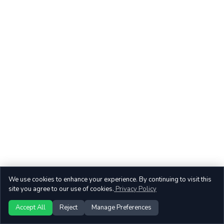
We use cookies to enhance your experience. By continuing to visit this
site you agree to our use of cookies.
Privacy Policy
Accept All
Reject
Manage Preferences