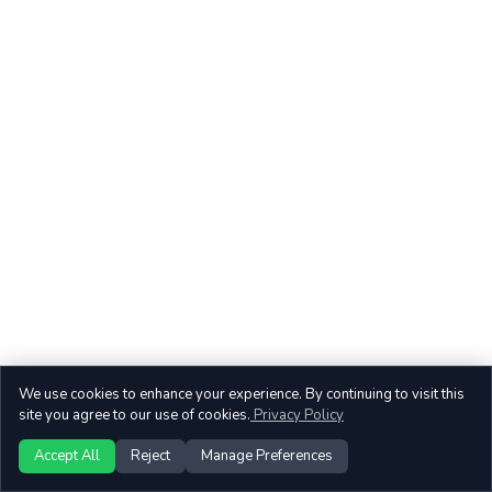
We use cookies to enhance your experience. By continuing to visit this
site you agree to our use of cookies.
Privacy Policy
Accept All
Reject
Manage Preferences