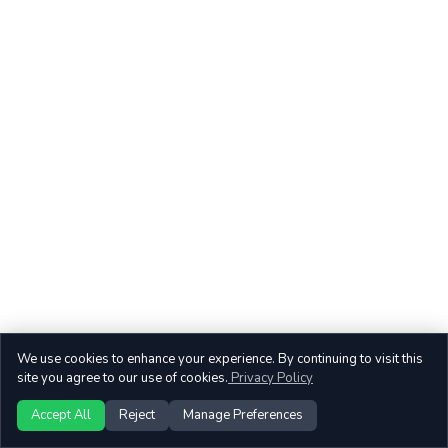
We use cookies to enhance your experience. By continuing to visit this
site you agree to our use of cookies.
Privacy Policy
Accept All
Reject
Manage Preferences