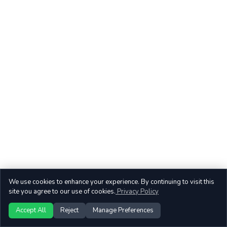
We use cookies to enhance your experience. By continuing to visit this
site you agree to our use of cookies.
Privacy Policy
Accept All
Reject
Manage Preferences