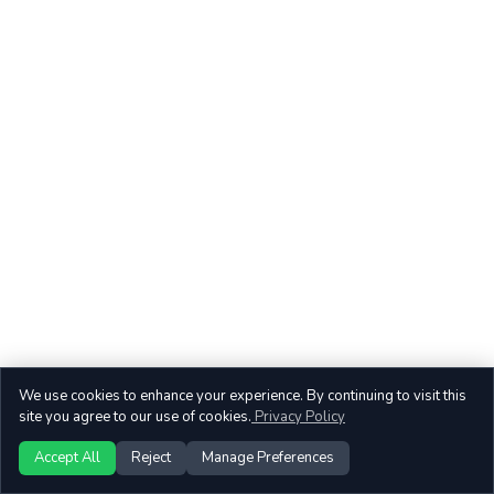
We use cookies to enhance your experience. By continuing to visit this
site you agree to our use of cookies.
Privacy Policy
Accept All
Reject
Manage Preferences