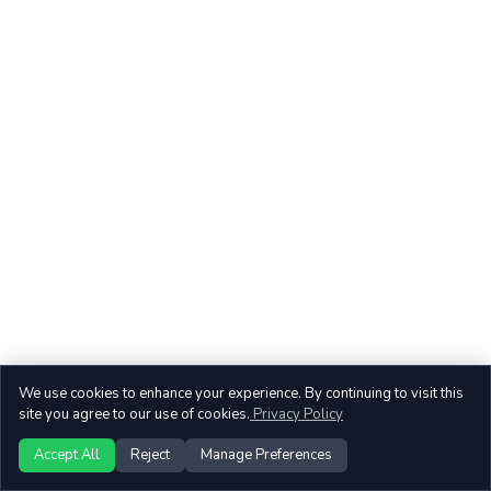
We use cookies to enhance your experience. By continuing to visit this
site you agree to our use of cookies.
Privacy Policy
Accept All
Reject
Manage Preferences