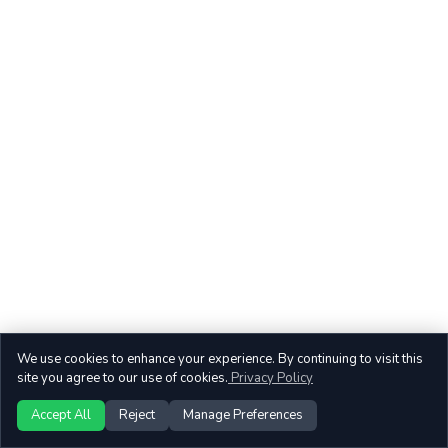
We use cookies to enhance your experience. By continuing to visit this
site you agree to our use of cookies.
Privacy Policy
Accept All
Reject
Manage Preferences